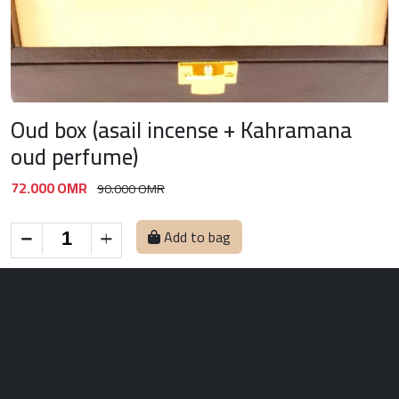
Oud box (asail incense + Kahramana
oud perfume)
72.000 OMR
90.000 OMR
Add to bag