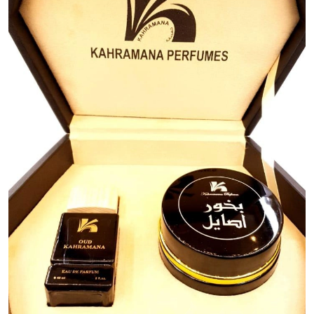
Previous
Next