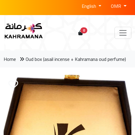
English
OMR
0
Home
Oud box (asail incense + Kahramana oud perfume)