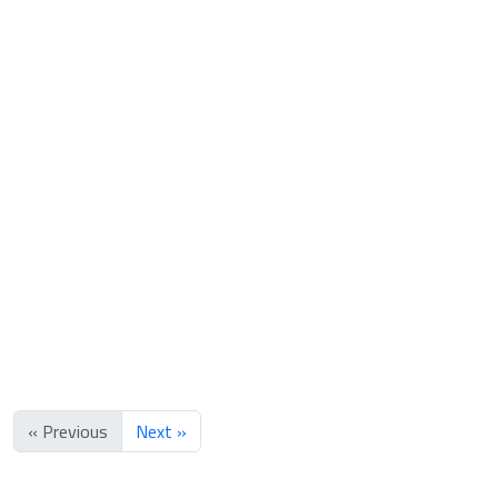
Box of two perfumes and Bkhoor
65.000 OMR
85.000 OMR
« Previous
Next »
Add to bag