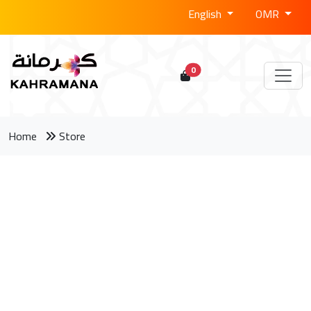
English
OMR
0
Home
Store