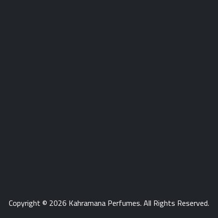
store number phone
Copyright © 2026
Kahramana Perfumes
. All Rights Reserved.