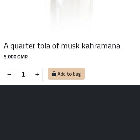
A quarter tola of musk kahramana
5.000 OMR
Add to bag