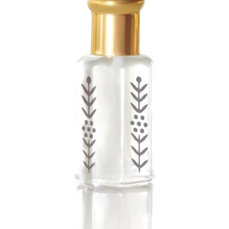
Previous
Next