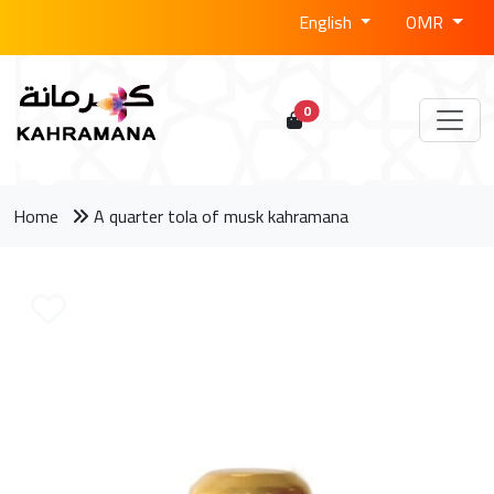
English
OMR
0
Home
A quarter tola of musk kahramana